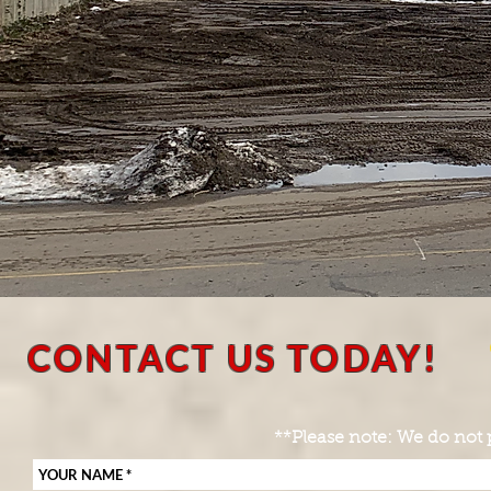
CONTACT US TODAY!
**Please note: We do not