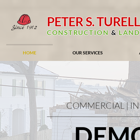
PETER S. TUREL
Since
1912
CONSTRUCTION
&
LAND
HOME
OUR SERVICES
COMMERCIAL | IN
DEMO