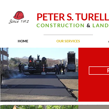
PETER S. TUREL
Since
1912
CONSTRUCTION
&
LAND
HOME
OUR SERVICES