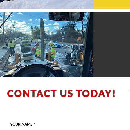
CONTACT US TODAY!
**Please note: We do not